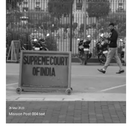
28 Mar 2023
Mission Post 004 text