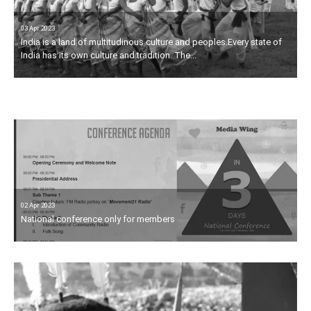
03 Apr 2023
India is a land of multitudinous culture and peoples.Every state of
03 Apr 2023
India has its own culture and tradition. The...
The scheduled tribes population of the country is 8.43 corer,
constituting about 8.2% of the total population. More than...
02 Apr 2023
National conference only for members