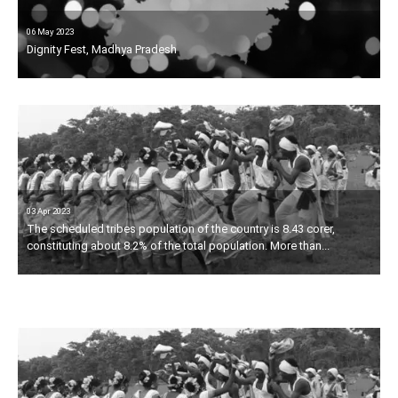
06 May 2023
Dignity Fest, Madhya Pradesh
03 Apr 2023
03 Apr 2023
The scheduled tribes population of the country is 8.43 corer,
Dignity Fest is being organised by Movement21 People.
constituting about 8.2% of the total population. More than...
Movement21 People is socio-cultural organisation, striving to
establish the constitutional values of equality,...