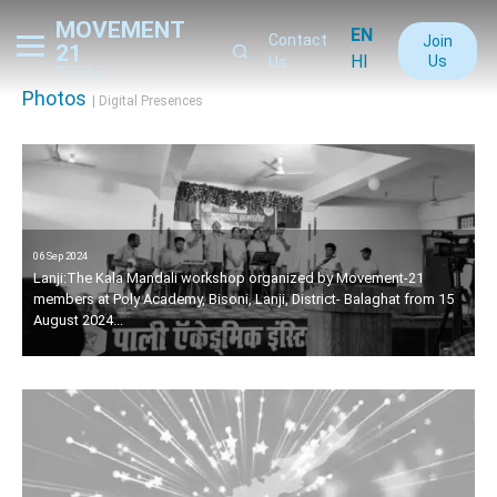
MOVEMENT
EN
Contact
Join
21
HI
Us
Us
PEOPLE
Photos
| Digital Presences
06 Sep 2024
Lanji:The Kala Mandali workshop organized by Movement-21
members at Poly Academy, Bisoni, Lanji, District- Balaghat from 15
August 2024...