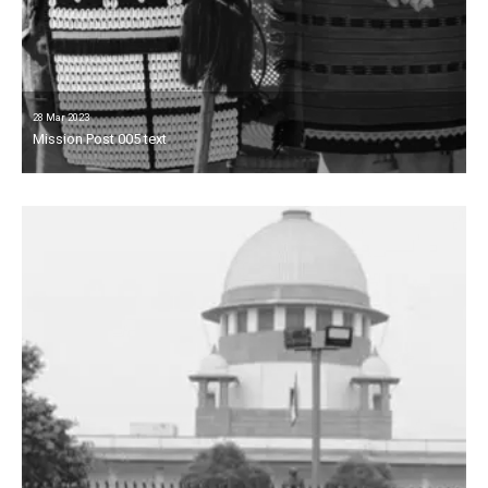
28 Mar 2023
Mission Post 005 text