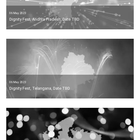
06 May 2023
Dignity Fest, Andhra Pradesh, Date TBD
06 May 2023
Dignity Fest, Telangana, Date TBD