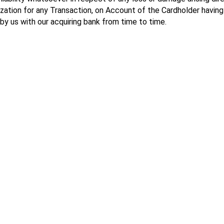
ization for any Transaction, on Account of the Cardholder havi
 by us with our acquiring bank from time to time.