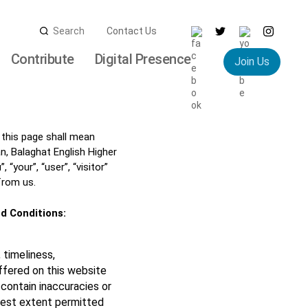
Search
Contact Us
for:
Contribute
Digital Presence
Join Us
 this page shall mean
 Balaghat English Higher
your”, “user”, “visitor”
from us.
d Conditions:
 timeliness,
ffered on this website
contain inaccuracies or
llest extent permitted