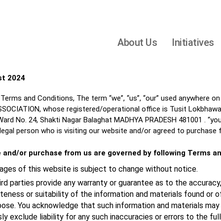
About Us
Initiatives
st 2024
Terms and Conditions, The term “we”, “us”, “our” used anywhere on
IATION, whose registered/operational office is Tusit Lokbhawan,
rd No. 24, Shakti Nagar Balaghat MADHYA PRADESH 481001 . “you”, “
 legal person who is visiting our website and/or agreed to purchase 
e and/or purchase from us are governed by following Terms an
ges of this website is subject to change without notice.
ird parties provide any warranty or guarantee as to the accuracy,
ness or suitability of the information and materials found or o
rpose. You acknowledge that such information and materials may 
ly exclude liability for any such inaccuracies or errors to the fu