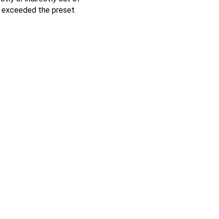
ng exceeded the preset