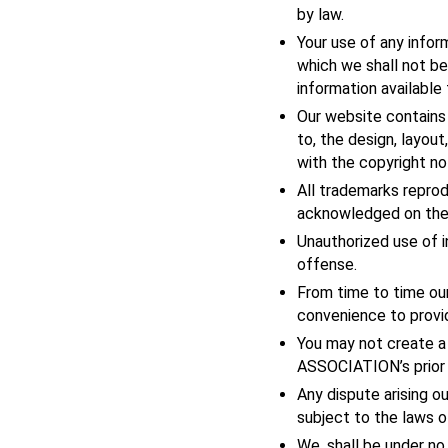
by law.
Your use of any infor
which we shall not be 
information available
Our website contains 
to, the design, layou
with the copyright no
All trademarks reprod
acknowledged on the
Unauthorized use of i
offense.
From time to time our
convenience to provid
You may not create 
ASSOCIATION’s prior 
Any dispute arising o
subject to the laws of
We, shall be under no 