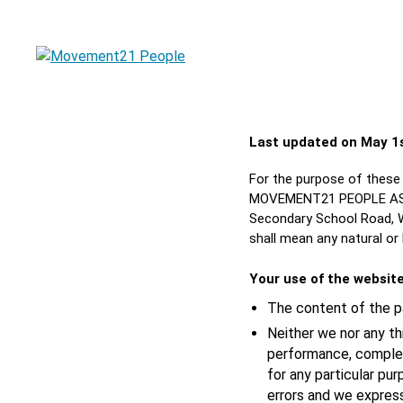
Last updated on May 1
For the purpose of these 
MOVEMENT21 PEOPLE ASSOC
Secondary School Road, Wa
shall mean any natural or
Your use of the websit
The content of the pa
Neither we nor any th
performance, complete
for any particular pu
errors and we express