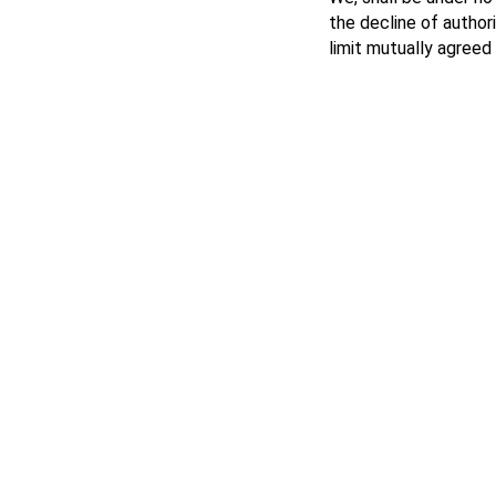
the decline of author
limit mutually agreed