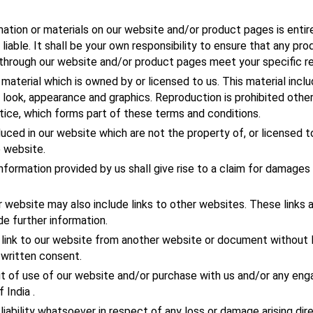
mation or materials on our website and/or product pages is entirel
liable. It shall be your own responsibility to ensure that any pro
 through our website and/or product pages meet your specific r
material which is owned by or licensed to us. This material inclu
t, look, appearance and graphics. Reproduction is prohibited othe
tice, which forms part of these terms and conditions.
uced in our website which are not the property of, or licensed t
 website.
nformation provided by us shall give rise to a claim for damages 
 website may also include links to other websites. These links a
e further information.
a link to our website from another website or document wit
written consent.
ut of use of our website and/or purchase with us and/or any eng
 India .
liability whatsoever in respect of any loss or damage arising dire