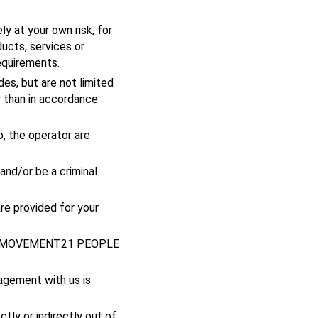
y at your own risk, for
ducts, services or
equirements.
des, but are not limited
r than in accordance
o, the operator are
and/or be a criminal
re provided for your
hout MOVEMENT21 PEOPLE
agement with us is
ctly or indirectly out of