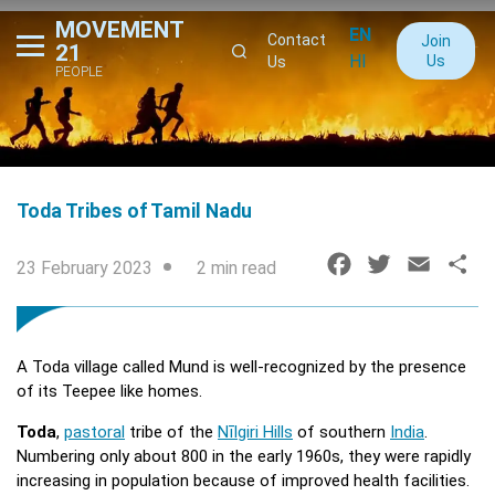
MOVEMENT
EN
Contact
Join
21
HI
Us
Us
PEOPLE
Toda Tribes of Tamil Nadu
F
T
E
S
23 February 2023
2 min read
a
w
m
h
c
i
a
a
e
t
i
r
A Toda village called Mund is well-recognized by the presence
b
t
l
e
of its Teepee like homes.
o
e
Toda
,
pastoral
tribe of the
Nīlgiri Hills
of southern
India
.
o
r
Numbering only about 800 in the early 1960s, they were rapidly
k
increasing in population because of improved health facilities.