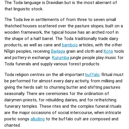
The Toda language is Dravidian but is the most aberrant of
that linguistic stock.
The Toda live in settlements of from three to seven small
thatched houses scattered over the pasture slopes; built on a
wooden framework, the typical house has an arched roof in
the shape of a half barrel. The Toda traditionally trade dairy
products, as well as cane and
bamboo
articles, with the other
Nīlgiri peoples, receiving
Baḍaga
grain and cloth and
Kota
tools
and pottery in exchange.
Kurumba
jungle people play music for
Toda funerals and supply various forest products.
Toda religion centres on the all-important
buffalo
. Ritual must
be performed for almost every dairy activity, from milking and
giving the herds salt to churning butter and shifting pastures
seasonally. There are ceremonies for the ordination of
dairymen-priests, for rebuilding dairies, and for rethatching
funerary temples. These rites and the complex funeral rituals
are the major occasions of social intercourse, when intricate
poetic songs
alluding
to the buffalo cult are composed and
chanted.