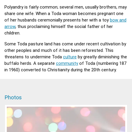
Polyandry is fairly common; several men, usually brothers, may
share one wife. When a Toda woman becomes pregnant one
of her husbands ceremonially presents her with a toy
bow and
arrow
, thus proclaiming himself the social father of her
children.
Some Toda pasture land has come under recent cultivation by
other peoples and much of it has been reforested. This
threatens to undermine Toda
culture
by greatly diminishing the
buffalo herds. A separate
community
of Toda (numbering 187
in 1960) converted to Christianity during the 20th century.
Photos