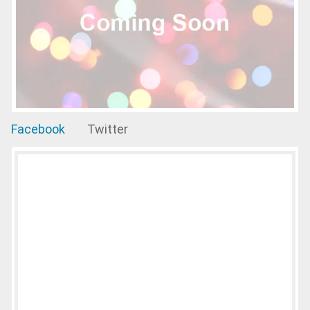
Facebook
Twitter